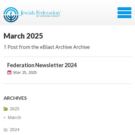
March 2025
1 Post from the eBlast Archive Archive
Federation Newsletter 2024
Mar 25, 2025
ARCHIVES
2025
March
2024