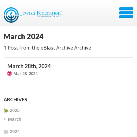
March 2024
1 Post from the eBlast Archive Archive
March 28th, 2024
Mar 28, 2024
ARCHIVES
2025
March
2024