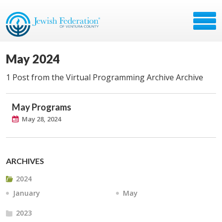
May 2024
1 Post from the Virtual Programming Archive Archive
May Programs
May 28, 2024
ARCHIVES
2024
January
May
2023