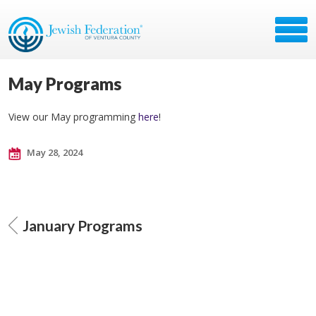
May Programs
View our May programming
here
!
May 28, 2024
January Programs