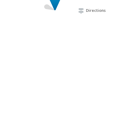
Directions