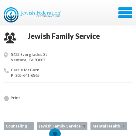
Jewish Family Service
5425 Everglades St
Ventura, CA 93003
Car­rie McGurn
P: 805-641-6565
Print
Counseling
1
Jewish Family Service
1
Mental Health
1