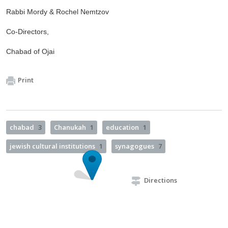
Rabbi Mordy & Rochel Nemtzov
Co-Directors,
Chabad of Ojai
Print
chabad
3
Chanukah
1
education
1
jewish cultural institutions
1
synagogues
7
Directions