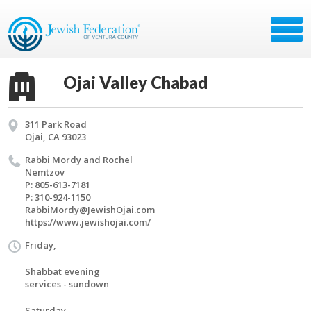
Ojai Valley Chabad
311 Park Road
Ojai, CA 93023
Rabbi Mordy and Rochel
Nemt­zov
P: 805-613-7181
P: 310-924-1150
RabbiMordy@​JewishOjai.​com
https://​www.​jewishojai.​com/​
Friday,
Shabbat evening
services - sundown
Saturday,