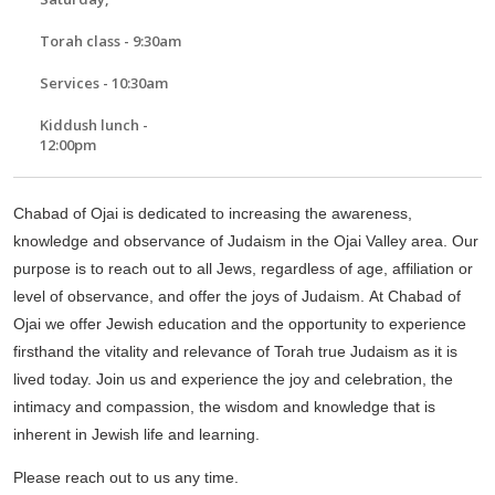
Torah class - 9:30am
Services - 10:30am
Kiddush lunch -
12:00pm
Chabad of Ojai is dedicated to increasing the awareness,
knowledge and observance of Judaism in the Ojai Valley area. Our
purpose is to reach out to all Jews, regardless of age, affiliation or
level of observance, and offer the joys of Judaism. At Chabad of
Ojai we offer Jewish education and the opportunity to experience
firsthand the vitality and relevance of Torah true Judaism as it is
lived today. Join us and experience the joy and celebration, the
intimacy and compassion, the wisdom and knowledge that is
inherent in Jewish life and learning.
Please reach out to us any time.