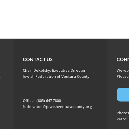
CONTACT US
CON
Cheri DeKofsky, Executive Director
We wou
s.
Jewish Federation of Ventura County
Please
Office : (805) 647 7800
federation@jewishventuracounty.org
Photos
Ward. 