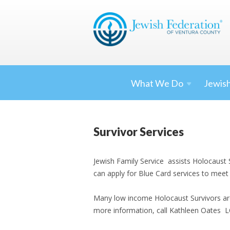
What We
Do
Jewish
Survivor Services
Jewish Family Service assists Holocaust 
can apply for Blue Card services to meet
Many low income Holocaust Survivors are 
more information, call Kathleen Oates 