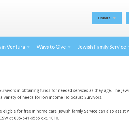
Donate
 in
Ventura
Ways to
Give
Jewish Family
Service
Survivors in obtaining funds for needed services as they age. The Je
 a variety of needs for low income Holocaust Survivors.
eligible for free in home care. Jewish family Service can also assist
LCSW at 805-641-6565 ext. 1010.