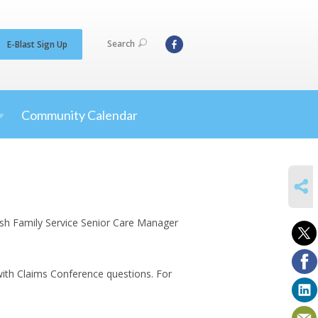
Search
E-Blast Sign Up
Community Calendar
SHARE
wish Family Service Senior Care Manager
 with Claims Conference questions. For