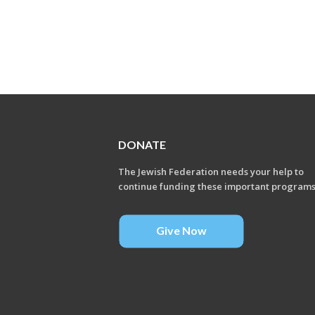
DONATE
The Jewish Federation needs your help to
continue funding these important program
Give Now