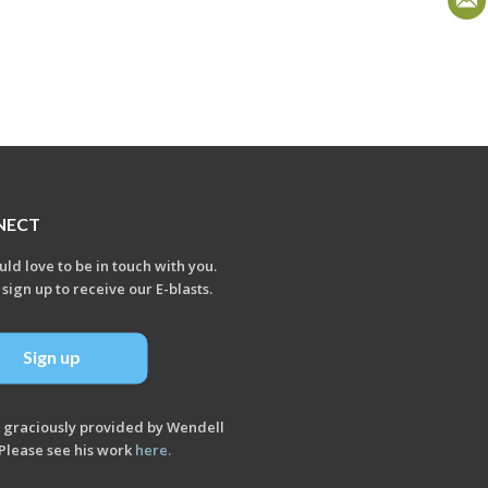
NECT
ld love to be in touch with you.
 sign up to receive our E-blasts.
Sign up
 graciously provided by Wendell
Please see his work
here
.