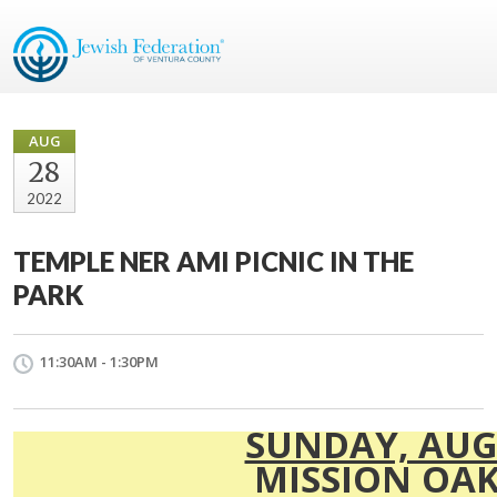
AUG
28
2022
TEMPLE NER AMI PICNIC IN THE
PARK
11:30AM - 1:30PM
SUNDAY, AUG
MISSION OAK