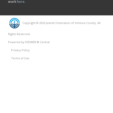
work
here
.
Copyright © 2026 Jewish Federation of Ventura County. All
Rights Reserved.
Powered by FEDWEB ® Central
Privacy Policy
Terms of Use