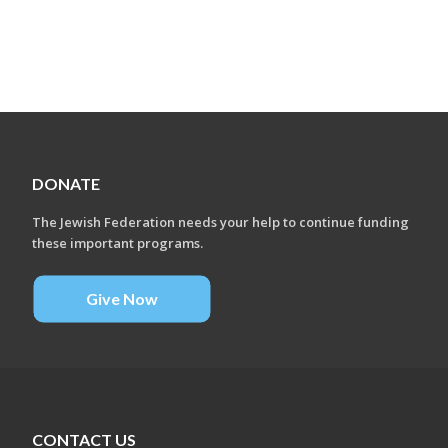
DONATE
The Jewish Federation needs your help to continue funding
these important programs.
Give Now
CONTACT US