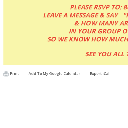
PLEASE RSVP TO: 
LEAVE A MESSAGE & SAY "
& HOW MANY A
IN YOUR GROUP O
SO WE KNOW HOW MUCH 
SEE YOU ALL T
Print
Add To My Google Calendar
Export iCal