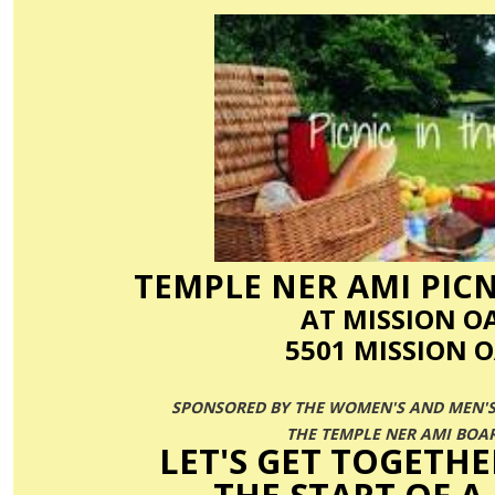
TEMPLE
NER
AMI
PICN
AT MISSION O
5501 MISSION O
SPONSORED BY THE WOMEN'S AND MEN'S
THE TEMPLE
NER
AMI
BOAR
LET'S GET TOGETHE