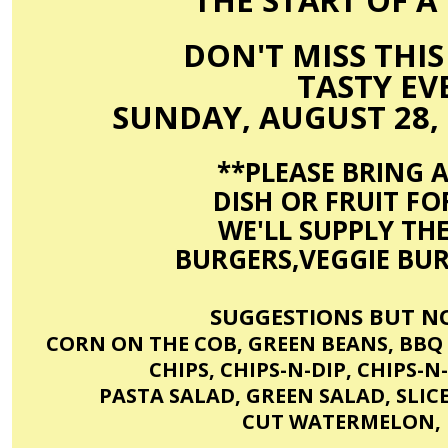
THE START OF A 
DON'T MISS THIS
TASTY EVE
SUNDAY, AUGUST 28, 
**PLEASE BRING A
DISH OR FRUIT FOR
WE'LL SUPPLY TH
BURGERS,VEGGIE BUR
SUGGESTIONS BUT NO
CORN ON THE COB, GREEN BEANS, BBQ
CHIPS, CHIPS-N-DIP, CHIPS-
PASTA SALAD, GREEN SALAD, SLIC
CUT WATERMELON, 