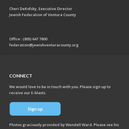
Cheri DeKofsky, Executive Director
Jewish Federation of Ventura County
Office : (805) 647 7800
federation@jewishventuracounty.org
CONNECT
We would love to be in touch with you. Please sign up to
receive our E-blasts.
Sign up
Photos graciously provided by Wendell Ward. Please see his