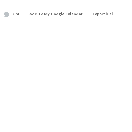
Print
Add To My Google Calendar
Export iCal