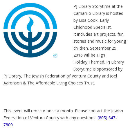
PJ Library Storytime at the
Camarillo Library is hosted
by Lisa Cook, Early
Childhood Specialist.
It includes art projects, fun
stories and music for young
children. September 25,
2016 will be High
Holiday Themed. PJ Library
Storytime is sponsored by
PJ Library, The Jewish Federation of Ventura County and
Joel
Aaronson
& The Affordable Living Choices Trust.
This event will reoccur once a month. Please contact the Jewish
Federation of Ventura County with any questions:
(805) 647-
7800.