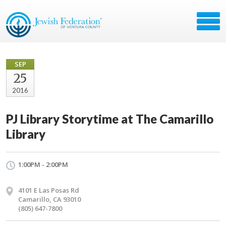
SEP
25
2016
PJ Library Storytime at The Camarillo
Library
1:00PM - 2:00PM
4101 E Las Posas Rd
Camarillo, CA 93010
(805) 647-7800