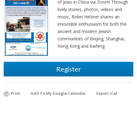
of Jews in China via Zoom! Through
lively stories, photos, videos and
music, Robin Helzner shares an
irresistible enthusiasm for both the
ancient and modern Jewish
communities of Beijing, Shanghai,
Hong Kong and Kaifeng.
Register
Print
Add To My Google Calendar
Export iCal