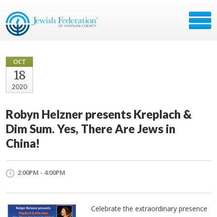
OCT
18
2020
Robyn Helzner presents Kreplach &
Dim Sum. Yes, There Are Jews in
China!
2:00PM - 4:00PM
Celebrate the extraordinary presence