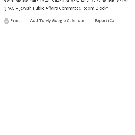
room please call 916-492-4460 or 866-949-0777 and ask for the
“JPAC – Jewish Public Affairs Committee Room Block”
Print
Add To My Google Calendar
Export iCal