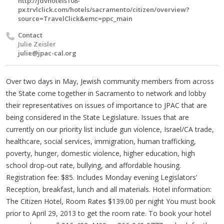
http://jdvhotels108-
px.trvlclick.com/hotels/sacramento/citizen/overview?
source=TravelClick&emc=ppc_main
Contact
Julie Zeisler
julie@jpac-cal.org
Over two days in May, Jewish community members from across
the State come together in Sacramento to network and lobby
their representatives on issues of importance to JPAC that are
being considered in the State Legislature. Issues that are
currently on our priority list include gun violence, Israel/CA trade,
healthcare, social services, immigration, human trafficking,
poverty, hunger, domestic violence, higher education, high
school drop-out rate, bullying, and affordable housing.
Registration fee: $85. Includes Monday evening Legislators’
Reception, breakfast, lunch and all materials. Hotel information:
The Citizen Hotel, Room Rates $139.00 per night You must book
prior to April 29, 2013 to get the room rate. To book your hotel