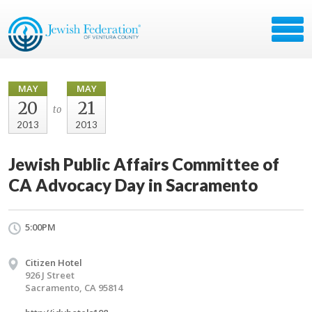
MAY
MAY
20
21
to
2013
2013
Jewish Public Affairs Committee of
CA Advocacy Day in Sacramento
5:00PM
Citizen Hotel
926 J Street
Sacramento, CA 95814