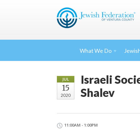
What We
Do
Jewish
Israeli Soc
JUL
15
Shalev
2020
11:00AM - 1:00PM