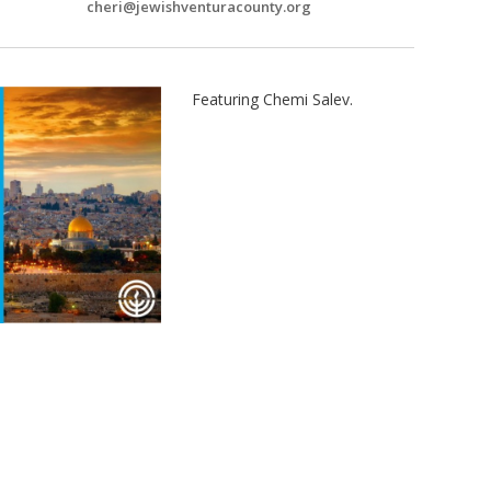
cheri@jewishventuracounty.org
Featuring Chemi Salev.