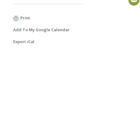
Print
Add To My Google Calendar
Export iCal