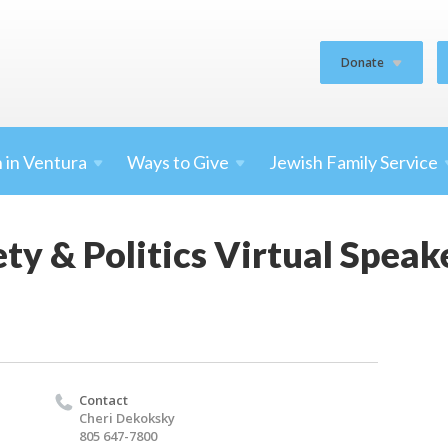
Donate
 in
Ventura
Ways to
Give
Jewish Family
Service
iety & Politics Virtual Spea
Contact
Cheri Dekoksky
805 647-7800