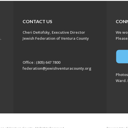
CONTACT US
CON
Cheri DeKofsky, Executive Director
We wou
s.
Jewish Federation of Ventura County
Please
Office : (805) 647 7800
federation@jewishventuracounty.org
Photos
Ward. 