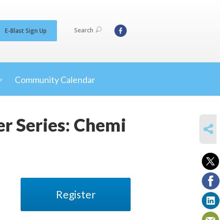
Search
E-Blast Sign Up
Community Calendar
ker Series: Chemi
SHARE
Register