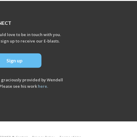
NECT
ld love to be in touch with you.
 sign up to receive our E-blasts.
Sign up
 graciously provided by Wendell
Please see his work
here
.