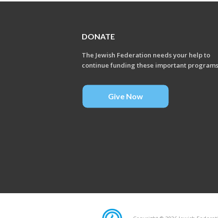
DONATE
The Jewish Federation needs your help to
continue funding these important program
Give Now