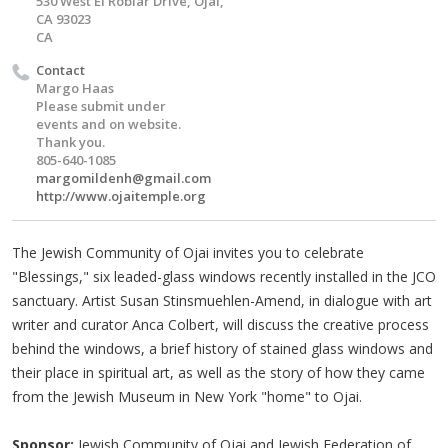
530 West El Roblar Drive, Ojai,
CA 93023
CA
Contact
Margo Haas
Please submit under
events and on website.
Thank you.
805-640-1085
margomildenh@gmail.com
http://www.ojaitemple.org
The Jewish Community of Ojai invites you to celebrate
"Blessings," six leaded-glass windows recently installed in the JCO
sanctuary. Artist Susan Stinsmuehlen-Amend, in dialogue with art
writer and curator Anca Colbert, will discuss the creative process
behind the windows, a brief history of stained glass windows and
their place in spiritual art, as well as the story of how they came
from the Jewish Museum in New York "home" to Ojai.
Sponsor:
Jewish Community of Ojai and Jewish Federation of