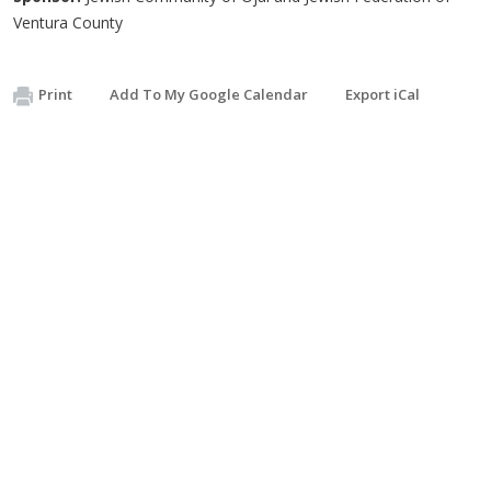
Ventura County
Print
Add To My Google Calendar
Export iCal