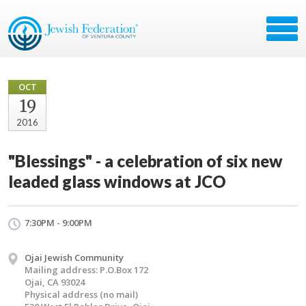
OCT
19
2016
"Blessings" - a celebration of six new
leaded glass windows at JCO
7:30PM - 9:00PM
Ojai Jewish Community
Mailing address: P.O.Box 172
Ojai, CA 93024
Physical address (no mail)