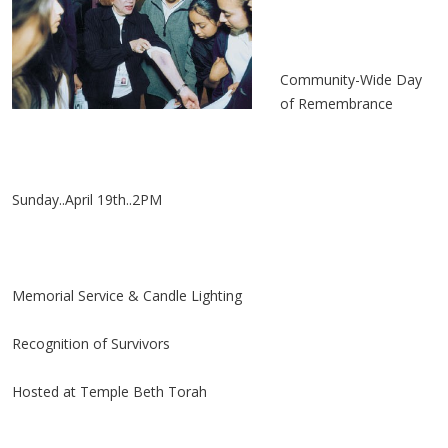
Community-Wide Day
of Remembrance
Sunday..April 19th..2PM
Memorial Service & Candle Lighting
Recognition of Survivors
Hosted at Temple Beth Torah