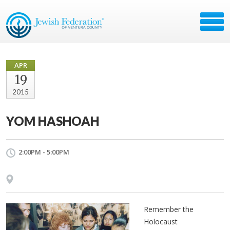
APR
19
2015
YOM HASHOAH
2:00PM - 5:00PM
Remember the
Holocaust