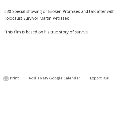
2:30 Special showing of Broken Promises and talk after with
Holocaust Survivor Martin Petrasek
"This film is based on his true story of survival"
Print
Add To My Google Calendar
Export iCal